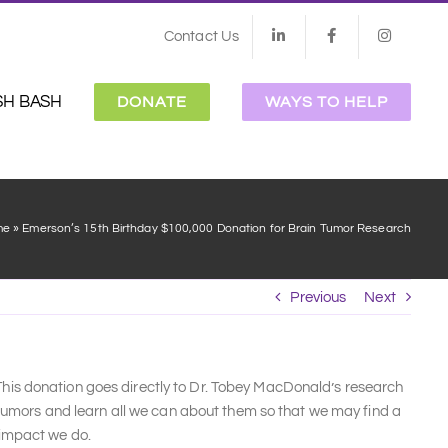
Contact Us
SH BASH
DONATE
WAYS TO HELP
me
»
Emerson’s 15th Birthday $100,000 Donation for Brain Tumor Research
Previous
Next
is donation goes directly to Dr. Tobey MacDonald’s research
 tumors and learn all we can about them so that we may find a
 impact we do.