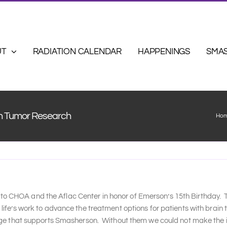
UT
RADIATION CALENDAR
HAPPENINGS
SMA
in Tumor Research
Ho
 CHOA and the Aflac Center in honor of Emerson’s 15th Birthday. Th
ife’s work to advance the treatment options for patients with brain
lage that supports Smasherson. Without them we could not make the