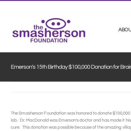
Skip
to
content
ABO
Emerson’s 15th Birthday $100,000 Donation for Bra
The Smasherson Foundation was honored to donate $100,000 to
lab. Dr. MacDonald was Emerson’s doctor and has made it his l
cure. This donation was possible because of the amazing vil